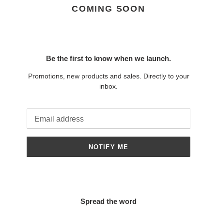
COMING SOON
Be the first to know when we launch.
Promotions, new products and sales. Directly to your
inbox.
Email
NOTIFY ME
Spread the word