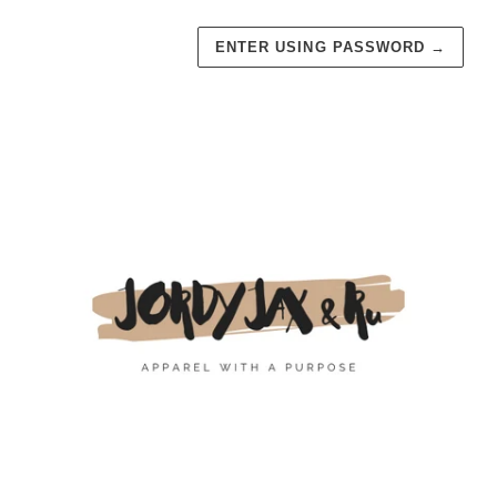
ENTER USING PASSWORD
→